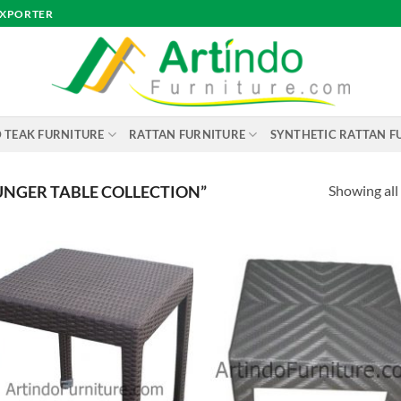
EXPORTER
 TEAK FURNITURE
RATTAN FURNITURE
SYNTHETIC RATTAN F
Showing all 
NGER TABLE COLLECTION”