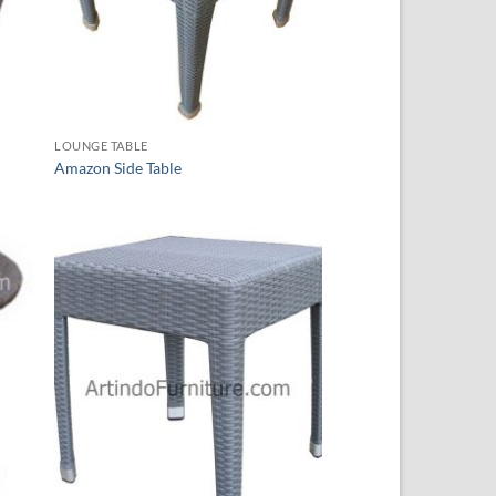
LOUNGE TABLE
Amazon Side Table