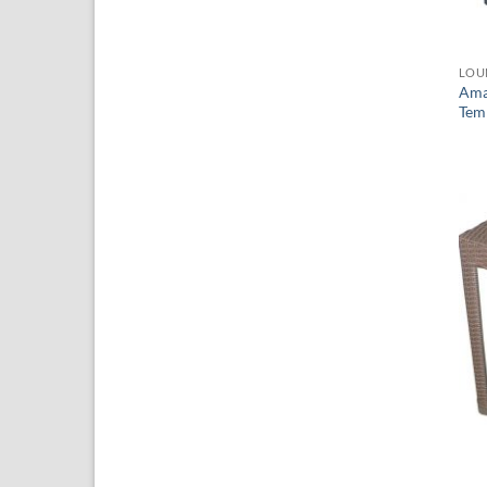
LOU
Ama
Tem