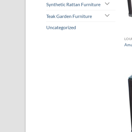
Synthetic Rattan Furniture
Teak Garden Furniture
Uncategorized
LOU
Ama