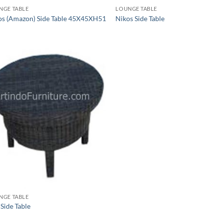
NGE TABLE
LOUNGE TABLE
os (Amazon) Side Table 45X45XH51
Nikos Side Table
NGE TABLE
 Side Table