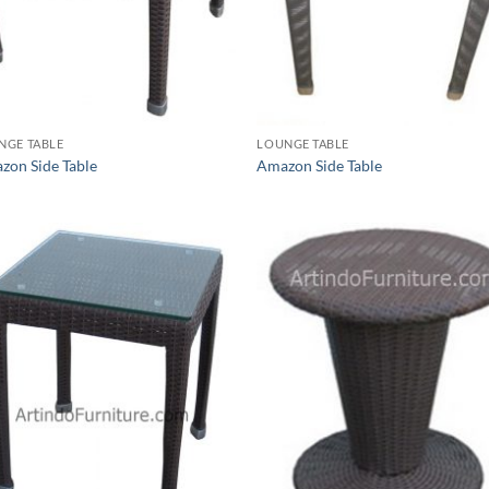
NGE TABLE
LOUNGE TABLE
zon Side Table
Amazon Side Table