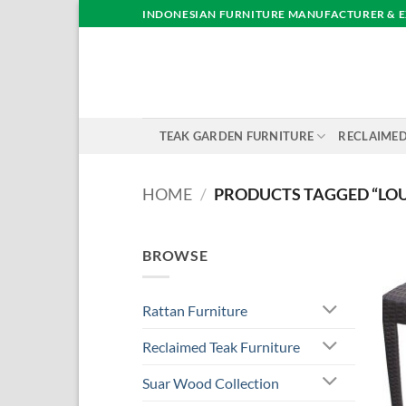
Skip
INDONESIAN FURNITURE MANUFACTURER & 
to
content
TEAK GARDEN FURNITURE
RECLAIMED
HOME
/
PRODUCTS TAGGED “LOU
BROWSE
Rattan Furniture
Reclaimed Teak Furniture
Suar Wood Collection