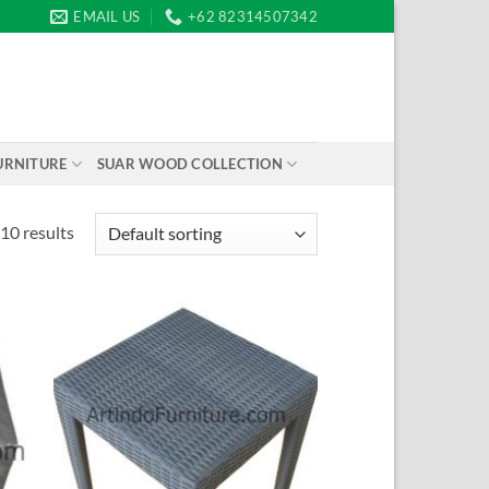
EMAIL US
+62 82314507342
URNITURE
SUAR WOOD COLLECTION
10 results