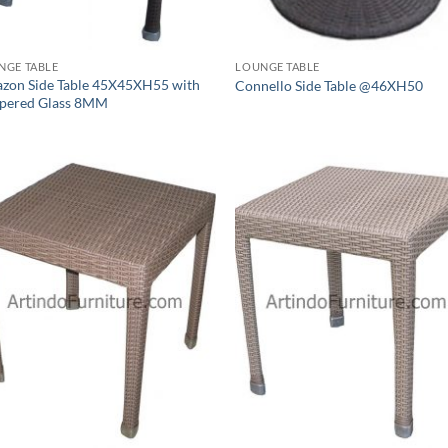
NGE TABLE
LOUNGE TABLE
zon Side Table 45X45XH55 with
Connello Side Table @46XH50
pered Glass 8MM