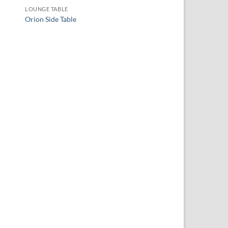
LOUNGE TABLE
Orion Side Table