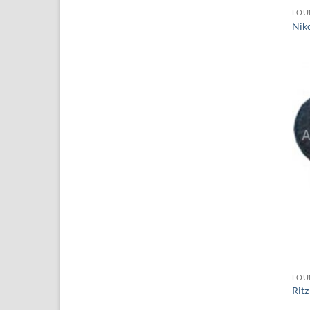
LOU
Nik
LOU
Ritz