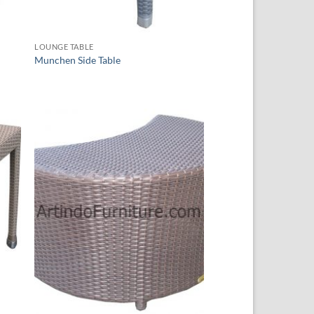
LOUNGE TABLE
Munchen Side Table